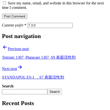
Save my name, email, and website in this browser for the next
time I comment.
Current ye@r
*
Post navigation
Previous post
Tetronic 1307 ,Pluracare 1307 ,S9 表面活性剂
Next post
STANDAPOL ES-1 ，S7 表面活性剂
Search
Search
Recent Posts