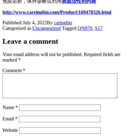
免疫层析，体外诊断试剂用
表面活性剂列表
http://www.careingbio.com/Product/169478326.html
Published
July 4, 2022
By
caringbio
Categorized as
Uncategorized
Tagged
ON870
,
S17
Leave a comment
Your email address will not be published.
Required fields are
marked
*
Comment
*
Name
*
Email
*
Website