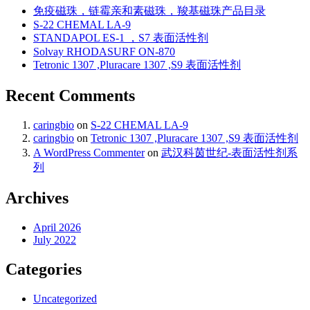
免疫磁珠，链霉亲和素磁珠，羧基磁珠产品目录
S-22 CHEMAL LA-9
STANDAPOL ES-1 ，S7 表面活性剂
Solvay RHODASURF ON-870
Tetronic 1307 ,Pluracare 1307 ,S9 表面活性剂
Recent Comments
caringbio
on
S-22 CHEMAL LA-9
caringbio
on
Tetronic 1307 ,Pluracare 1307 ,S9 表面活性剂
A WordPress Commenter
on
武汉科茵世纪-表面活性剂系
列
Archives
April 2026
July 2022
Categories
Uncategorized