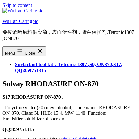
Skip to content
WuHan Caringbio
免疫诊断原料供应商，表面活性剂，蛋白保护剂,Tetronic1307
,ON870
Menu
Close
Surfactant tool kit，Tetronic 1307 ,S9, ON870,S17,
QQ:859751315
Solvay RHODASURF ON-870
S17,RHODASURF ON-870
,
Polyethoxylated(20) oleyl alcohol, Trade name: RHODASURF
ON-870, Class: N, HLB: 15.4, MW: 1148, Function:
Emulsifier,solubilizer, dispersant.
QQ:859751315